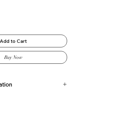
Add to Cart
Buy Now
ation
180 (cm)
 Italy
omo, Italy