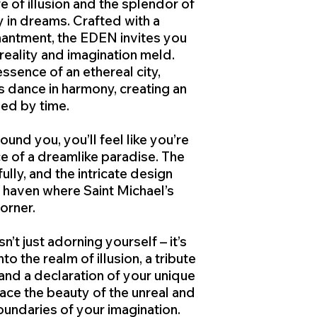
e of illusion and the splendor of
y in dreams. Crafted with a
hantment, the EDEN invites you
reality and imagination meld.
ssence of an ethereal city,
 dance in harmony, creating an
hed by time.
ound you, you’ll feel like you’re
e of a dreamlike paradise. The
ully, and the intricate design
 haven where Saint Michael’s
corner.
’t just adorning yourself – it’s
nto the realm of illusion, a tribute
and a declaration of your unique
ce the beauty of the unreal and
oundaries of your imagination.