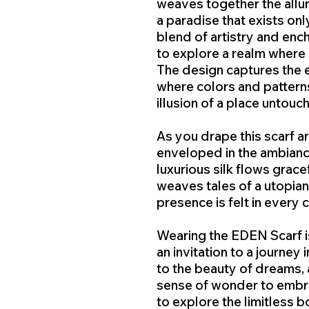
weaves together the allur
a paradise that exists onl
blend of artistry and enc
to explore a realm where 
The design captures the e
where colors and patterns
illusion of a place untouc
As you drape this scarf ar
enveloped in the ambianc
luxurious silk flows gracef
weaves tales of a utopian
presence is felt in every 
Wearing the EDEN Scarf isn
an invitation to a journey i
to the beauty of dreams, 
sense of wonder to embra
to explore the limitless b