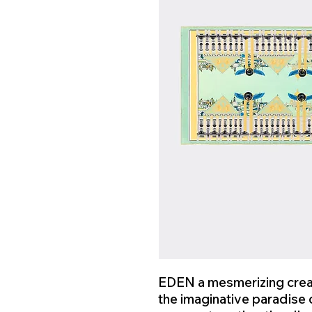
EDEN a mesmerizing creat
the imaginative paradise o