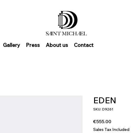
Gallery
Press
About us
Contact
EDEN
SKU: D9261
Price
€555.00
Sales Tax Included