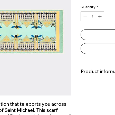
Quantity
*
Product inform
Hand-Rolled Edges
Measurements: 70x
Materials: 100% silk
Source Of Materials:
ion that teleports you across
Country Of Origin: C
f Saint Michael. This scarf