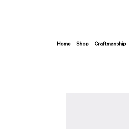
Home
Shop
Craftmanship